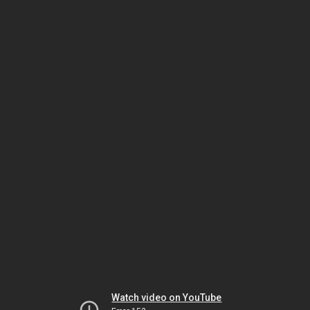
Watch video on YouTube