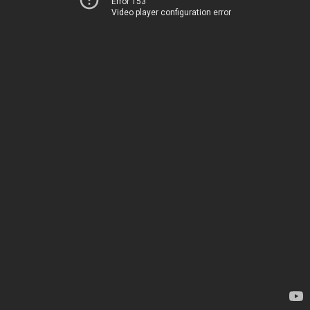
Error 153
Video player configuration error