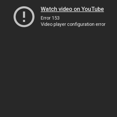
Watch video on YouTube
Error 153
Video player configuration error