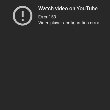
Watch video on YouTube
Error 153
Video player configuration error