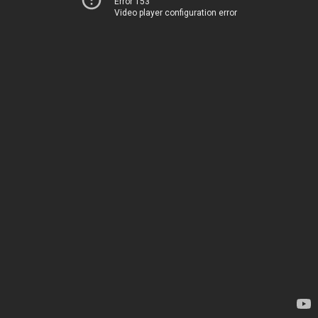
Error 153
Video player configuration error