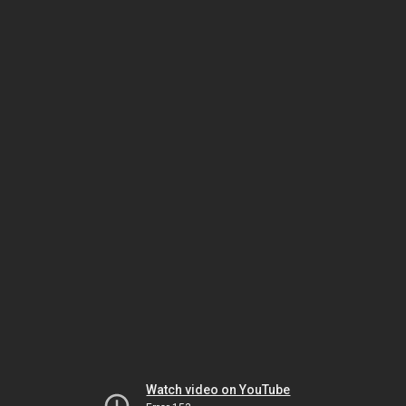
Watch video on YouTube