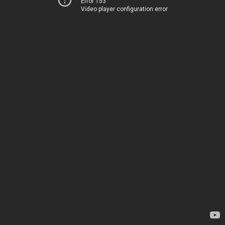
Error 153
Video player configuration error