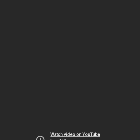
Watch video on YouTube