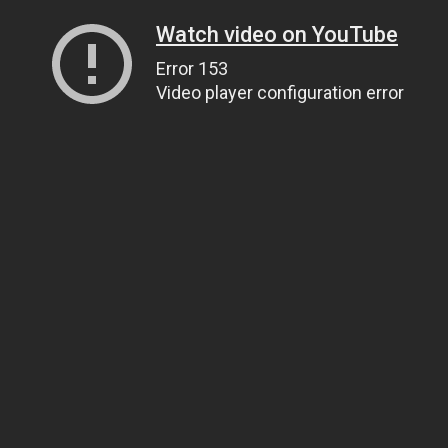
Watch video on YouTube
Error 153
Video player configuration error