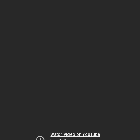
Watch video on YouTube