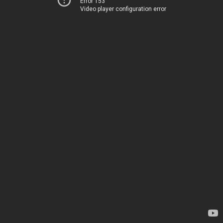
Error 153
Video player configuration error