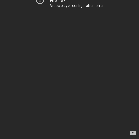
Error 153
Video player configuration error