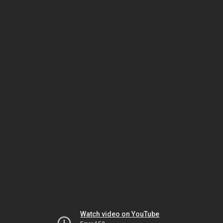
Watch video on YouTube