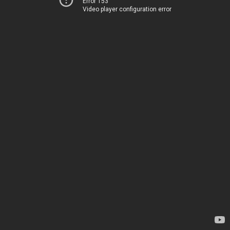
Error 153
Video player configuration error