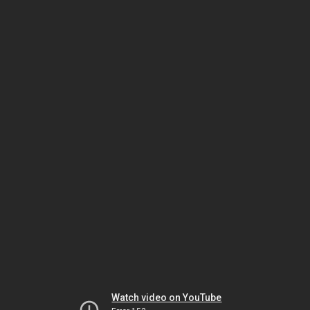
Watch video on YouTube