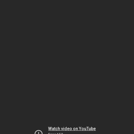
Watch video on YouTube