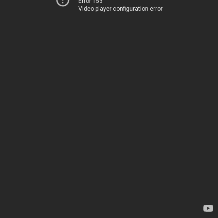
Error 153
Video player configuration error