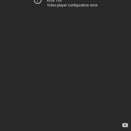
Error 153
Video player configuration error