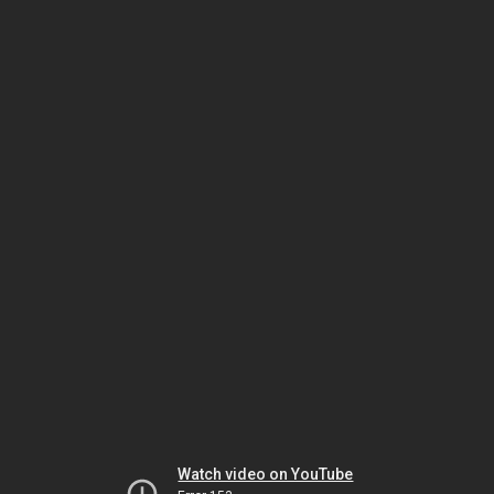
Watch video on YouTube