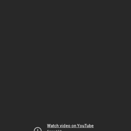
Watch video on YouTube