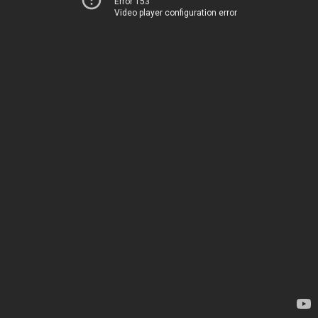
Error 153
Video player configuration error