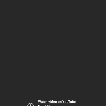
Watch video on YouTube