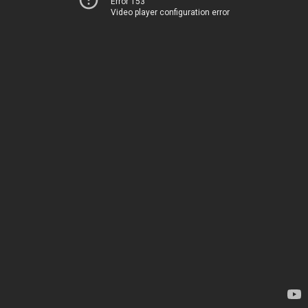
Error 153
Video player configuration error