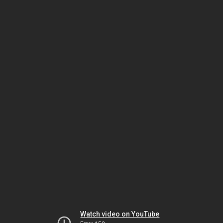
Watch video on YouTube