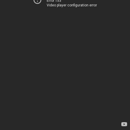
Error 153
Video player configuration error