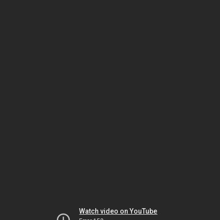
Watch video on YouTube