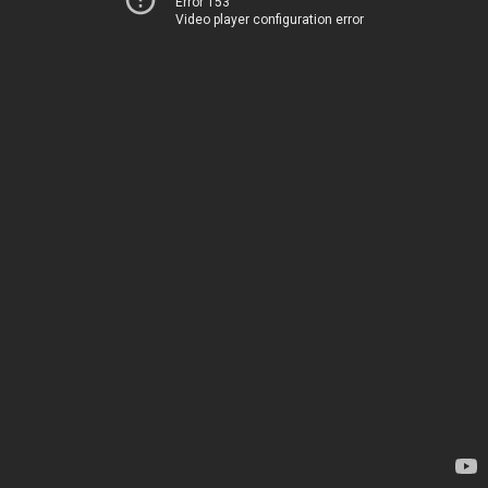
Error 153
Video player configuration error