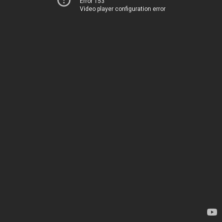
Error 153
Video player configuration error