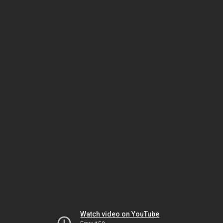
Watch video on YouTube