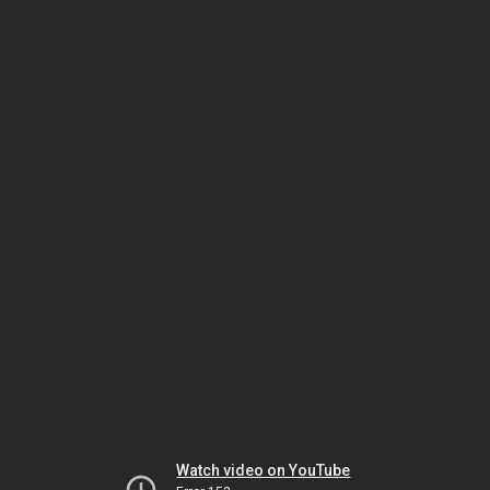
Watch video on YouTube