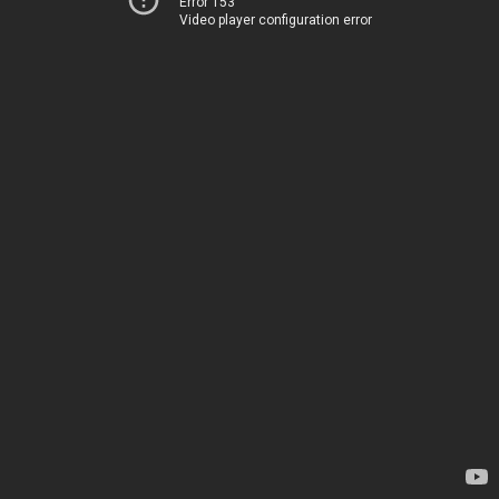
Error 153
Video player configuration error