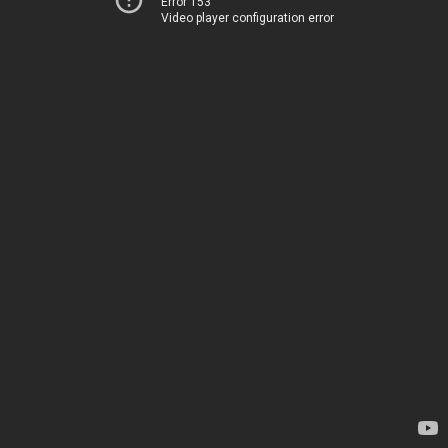
Error 153
Video player configuration error