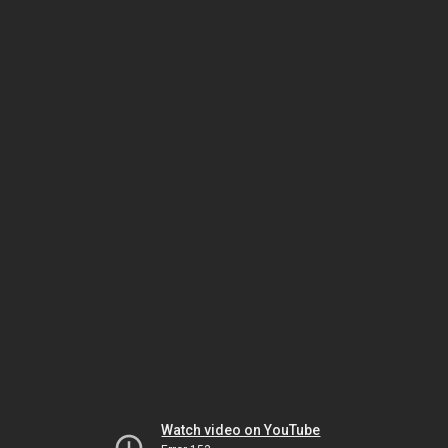
Watch video on YouTube