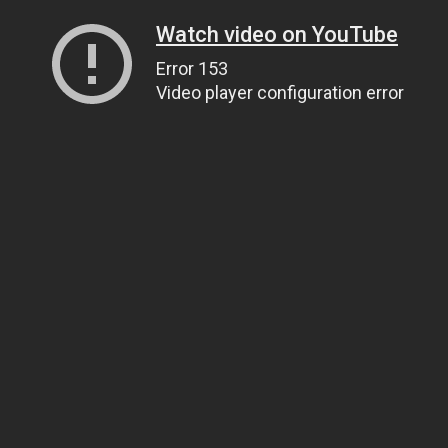
Watch video on YouTube
Error 153
Video player configuration error