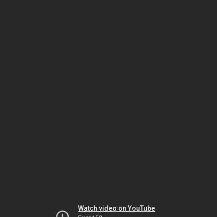
Watch video on YouTube