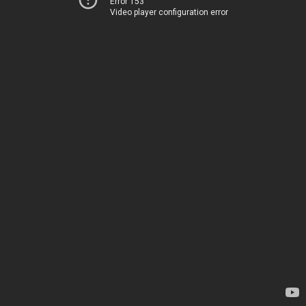
Error 153
Video player configuration error