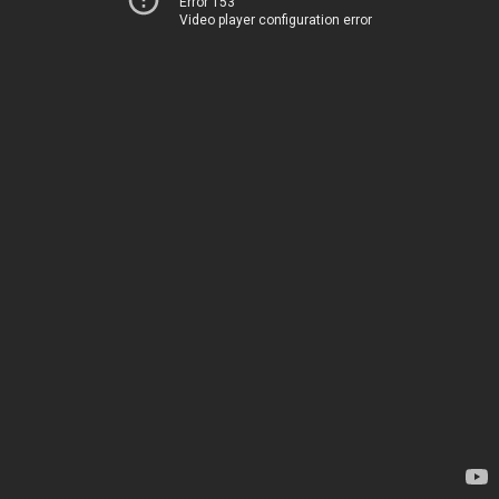
Error 153
Video player configuration error