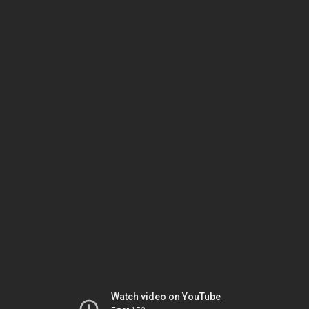
Watch video on YouTube