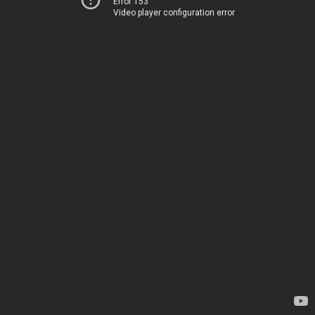
Error 153
Video player configuration error