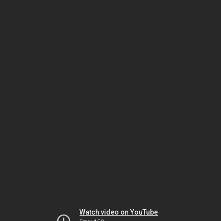
Watch video on YouTube