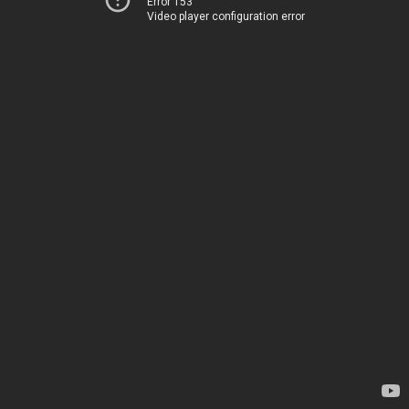
Error 153
Video player configuration error