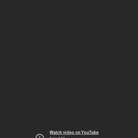
Watch video on YouTube