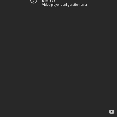
Error 153
Video player configuration error