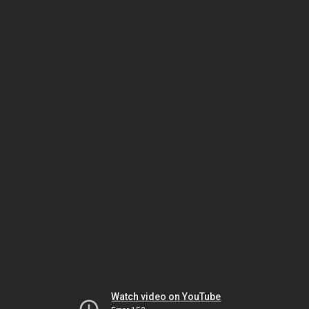
Watch video on YouTube