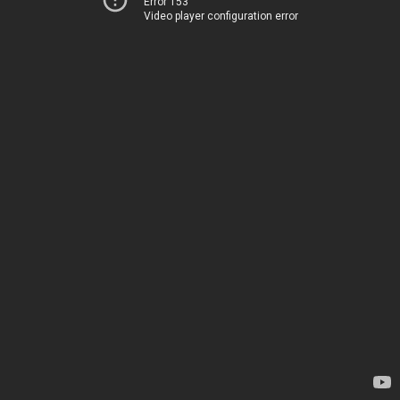
Error 153
Video player configuration error