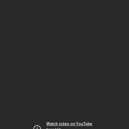
Watch video on YouTube