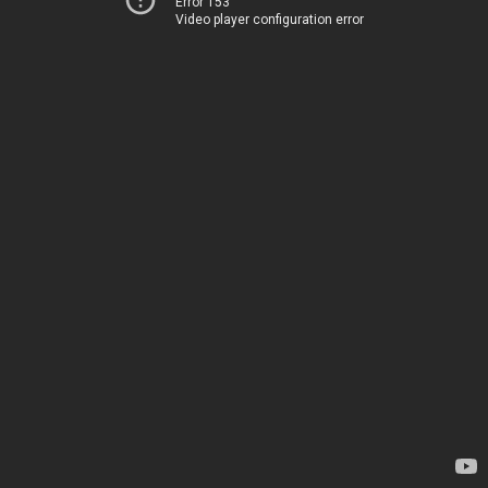
Error 153
Video player configuration error