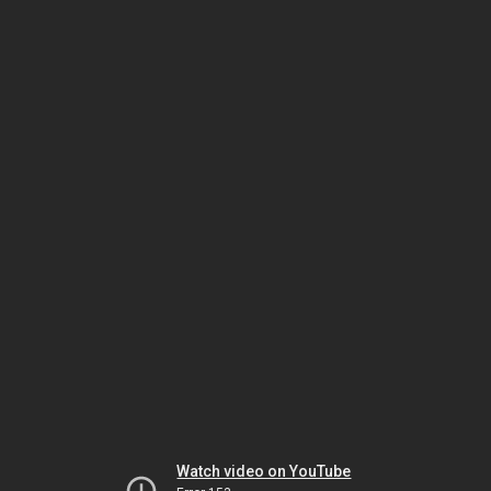
Watch video on YouTube