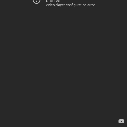
Error 153
Video player configuration error