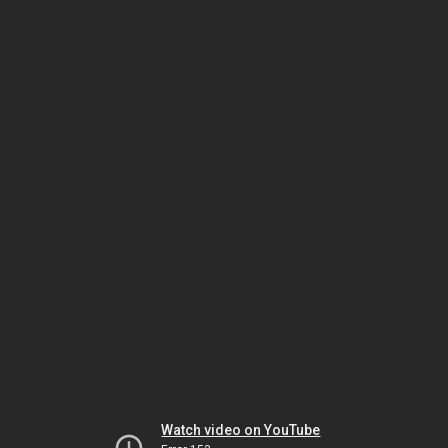
Watch video on YouTube