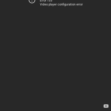
Error 153
Video player configuration error