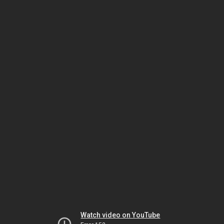
Watch video on YouTube