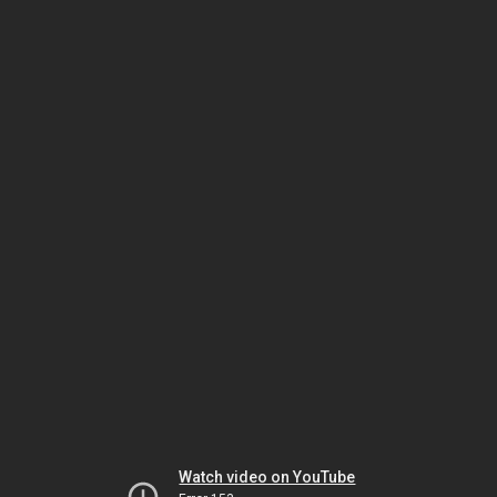
Watch video on YouTube