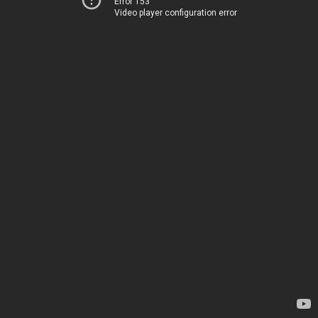
Error 153
Video player configuration error