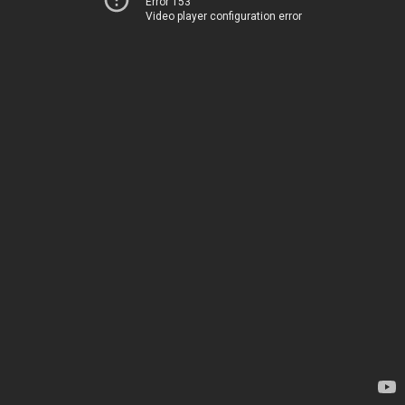
Error 153
Video player configuration error