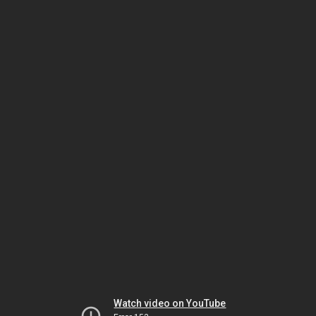
Watch video on YouTube