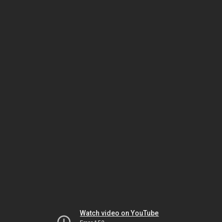
Watch video on YouTube