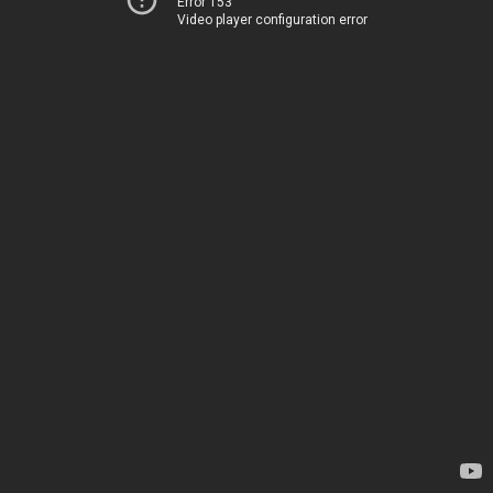
Error 153
Video player configuration error