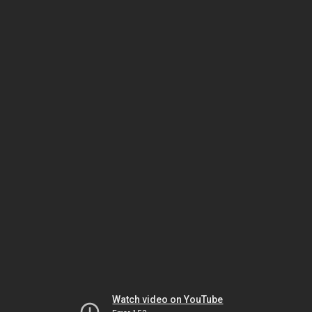
Watch video on YouTube