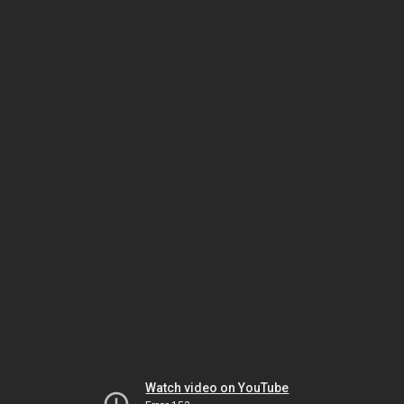
Watch video on YouTube