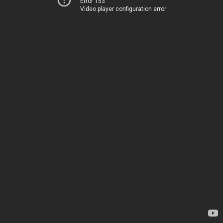
Error 153
Video player configuration error