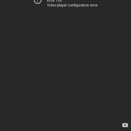
Error 153
Video player configuration error