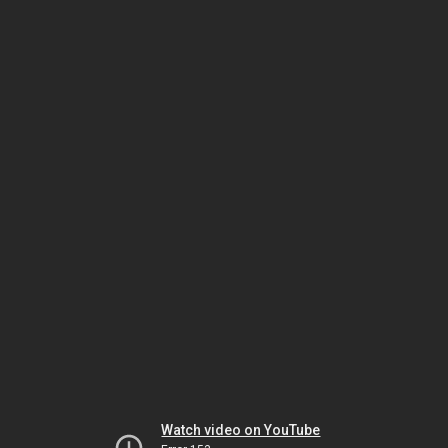
Watch video on YouTube