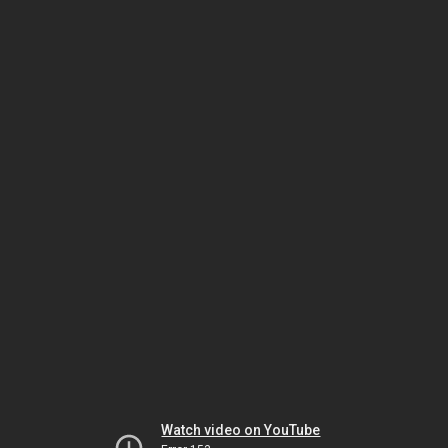
Watch video on YouTube