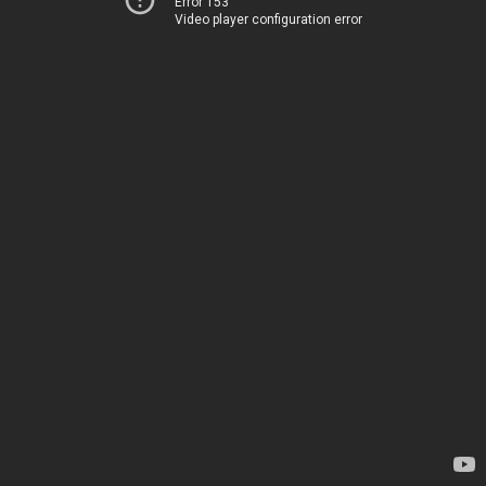
Error 153
Video player configuration error