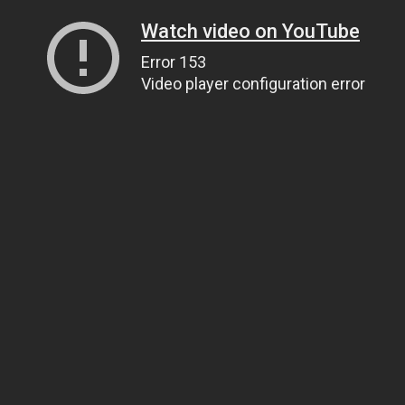
Watch video on YouTube
Error 153
Video player configuration error