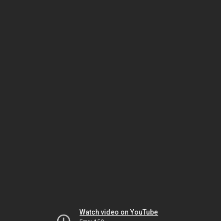
Watch video on YouTube