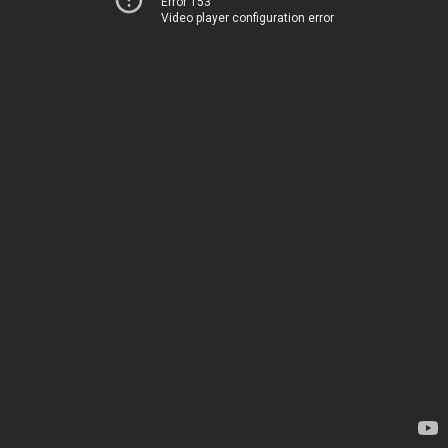
Error 153
Video player configuration error