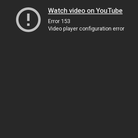
Watch video on YouTube
Error 153
Video player configuration error