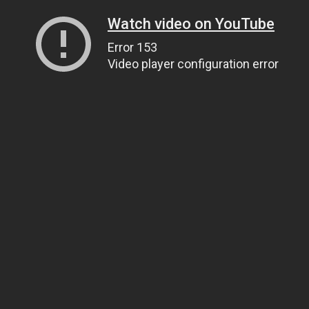
Watch video on YouTube
Error 153
Video player configuration error