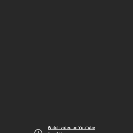
Watch video on YouTube