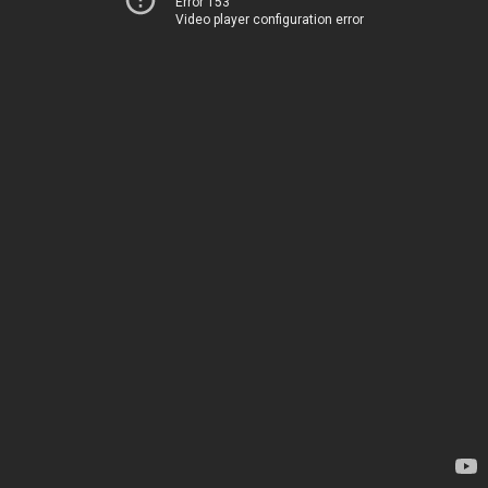
Error 153
Video player configuration error