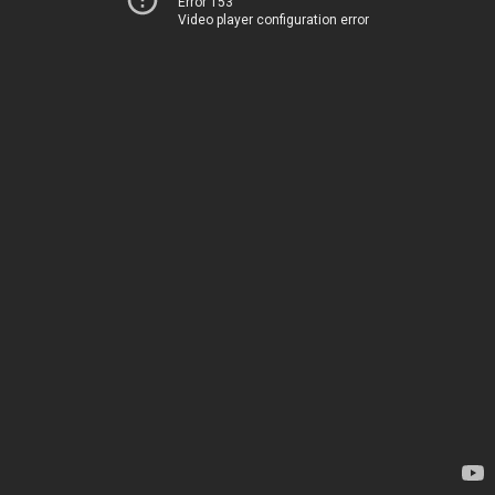
Error 153
Video player configuration error