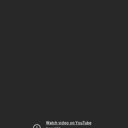
Watch video on YouTube