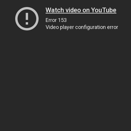
Watch video on YouTube
Error 153
Video player configuration error