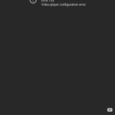
Error 153
Video player configuration error