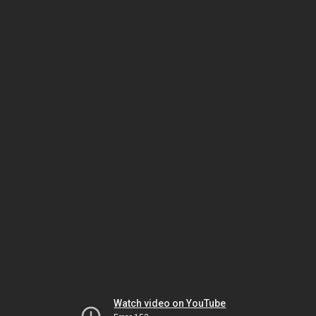
Watch video on YouTube