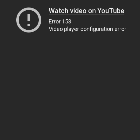
Watch video on YouTube
Error 153
Video player configuration error