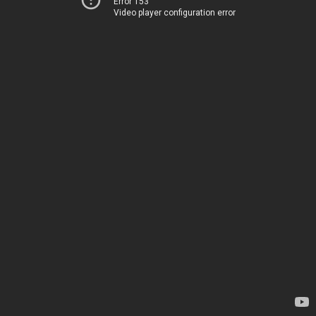
Error 153
Video player configuration error