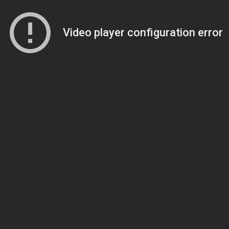
Video player configuration error