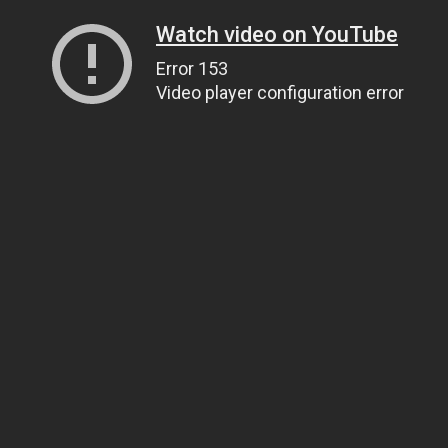
Watch video on YouTube
Error 153
Video player configuration error