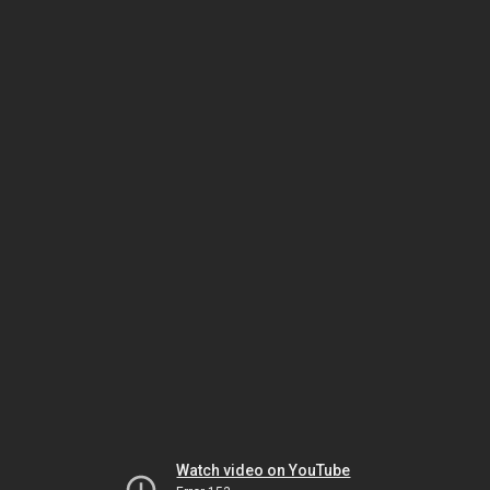
Watch video on YouTube