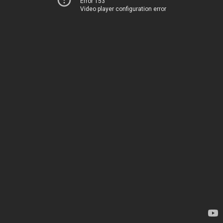
Error 153
Video player configuration error