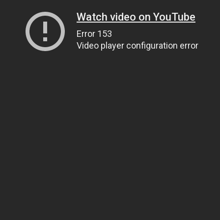
Watch video on YouTube
Error 153
Video player configuration error