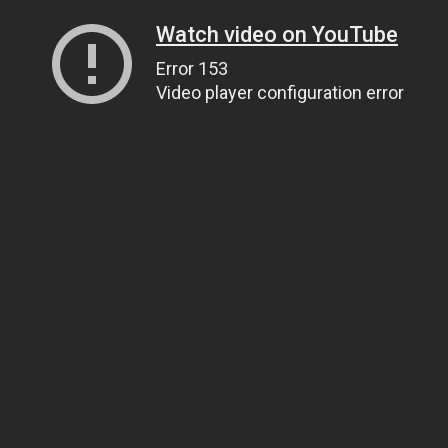
Watch video on YouTube
Error 153
Video player configuration error